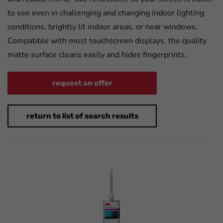
to see even in challenging and changing indoor lighting
conditions, brightly lit indoor areas, or near windows.
Compatible with most touchscreen displays, the quality
matte surface cleans easily and hides fingerprints.
request an offer
return to list of search results