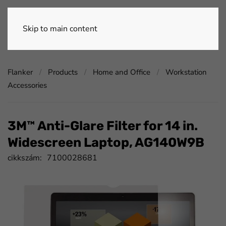
Skip to main content
Flanker
Products
Home and Office
Workstation
Accessories
3M™ Anti-Glare Filter for 14 in.
Widescreen Laptop, AG140W9B
cikkszám:
7100028681