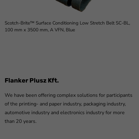
Scotch-Brite™ Surface Conditioning Low Stretch Belt SC-BL,
100 mm x 3500 mm, A VFN, Blue
FaLang translation system by Faboba
Flanker Plusz Kft.
We have been offering complex solutions for participants
of the printing- and paper industry, packaging industry,
automotive industry and electronics industry for more
than 20 years.