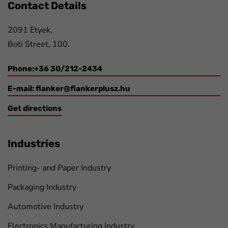
Contact Details
2091 Etyek,
Boti Street, 100.
Phone:+36 30/212-2434
E-mail:
flanker@flankerplusz.hu
Get directions
Industries
Printing- and Paper Industry
Packaging Industry
Automotive Industry
Electronics Manufacturing Industry