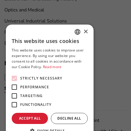
Optics and Medical
Universal Industrial Solutions
×
Furniture Manufacturing
This website uses cookies
Boat Maintenance
HUNGARIAN
This website uses cookies to improve user
ENGLISH
experience. By using our website you
consent to all cookies in accordance with
News at first hand
our Cookie Policy.
Read more
STRICTLY NECESSARY
PERFORMANCE
Subscribe to the newsletter
TARGETING
FUNCTIONALITY
ACCEPT ALL
DECLINE ALL
Data Protection Policy
Imprint
SHOW DETAILS