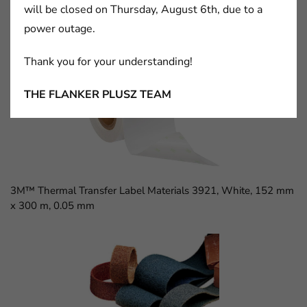
will be closed on Thursday, August 6th, due to a
power outage.
3M™ D Sub Socket, 8300 Series, 8309-6009
Thank you for your understanding!
THE FLANKER PLUSZ TEAM
3M™ Thermal Transfer Label Materials 3921, White, 152 mm
x 300 m, 0.05 mm