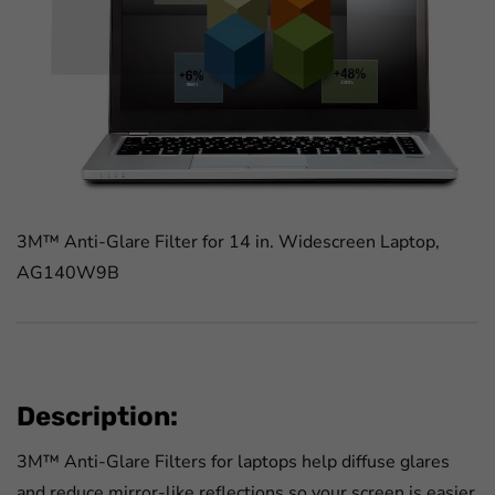
3M™ Anti-Glare Filter for 14 in. Widescreen Laptop,
AG140W9B
Description:
3M™ Anti-Glare Filters for laptops help diffuse glares
and reduce mirror-like reflections so your screen is easier