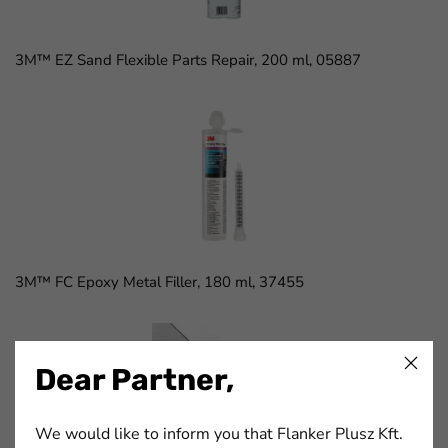
3M™ EZ Sand Flexible Parts Repair, 200 ml, 05887
3M™ FC Epoxy Metal Filler, 180 ml, 37455
Dear Partner,
We would like to inform you that Flanker Plusz Kft.