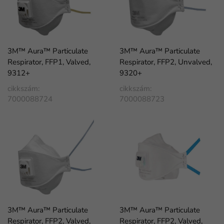
3M™ Aura™ Particulate
3M™ Aura™ Particulate
Respirator, FFP1, Valved,
Respirator, FFP2, Unvalved,
9312+
9320+
cikkszám:
cikkszám:
7000088724
7000088723
3M™ Aura™ Particulate
3M™ Aura™ Particulate
Respirator, FFP2, Valved,
Respirator, FFP2, Valved,