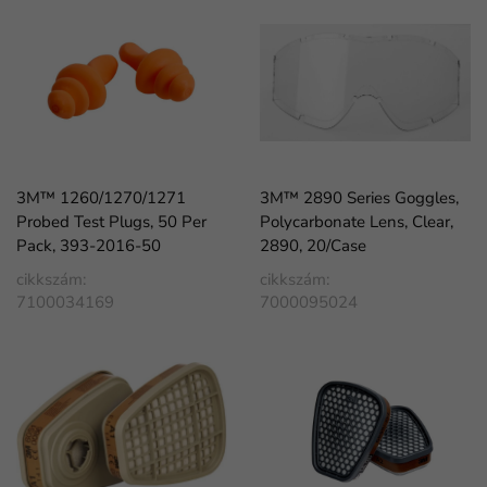
3M™ 1260/1270/1271
3M™ 2890 Series Goggles,
Probed Test Plugs, 50 Per
Polycarbonate Lens, Clear,
Pack, 393-2016-50
2890, 20/Case
cikkszám:
cikkszám:
7100034169
7000095024