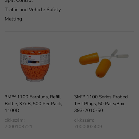
Spill Control
Traffic and Vehicle Safety
Matting
3M™ 1100 Earplugs, Refill
3M™ 1100 Series Probed
Bottle, 37dB, 500 Per Pack,
Test Plugs, 50 Pairs/Box,
1100D
393-2010-50
cikkszám:
cikkszám:
7000103721
7000002409