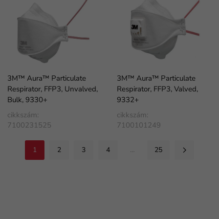
3M™ Aura™ Particulate
3M™ Aura™ Particulate
Respirator, FFP3, Unvalved,
Respirator, FFP3, Valved,
Bulk, 9330+
9332+
cikkszám:
cikkszám:
7100231525
7100101249
1
2
3
4
…
25
FaLang translation system by Faboba