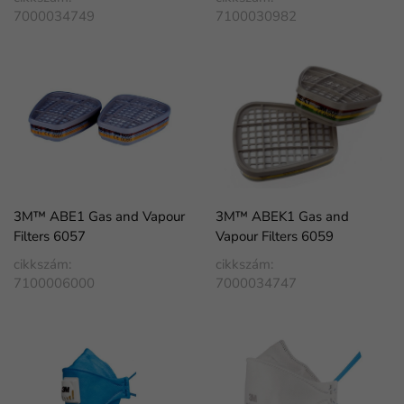
7000034749
7100030982
3M™ ABE1 Gas and Vapour
3M™ ABEK1 Gas and
Filters 6057
Vapour Filters 6059
cikkszám:
cikkszám:
7100006000
7000034747