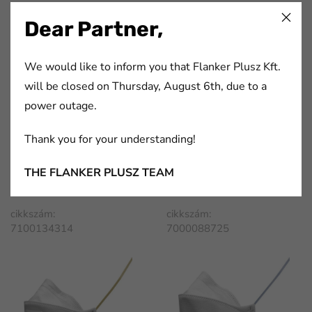
7100134313
7100134311
Dear Partner,
We would like to inform you that Flanker Plusz Kft.
will be closed on Thursday, August 6th, due to a
power outage.
Thank you for your understanding!
3M™ Aura™ Particulate
3M™ Aura™ Particulate
THE FLANKER PLUSZ TEAM
Respirator 9332+Gen3
Respirator, FFP1, Unvalved,
9310+
cikkszám:
cikkszám:
7100134314
7000088725