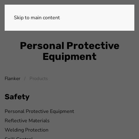
Skip to main content
Personal Protective
Equipment
Flanker
Products
Safety
Personal Protective Equipment
Reflective Materials
Welding Protection