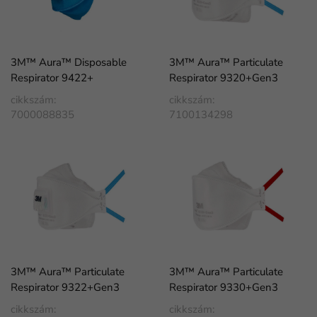
3M™ Aura™ Disposable
3M™ Aura™ Particulate
Respirator 9422+
Respirator 9320+Gen3
cikkszám:
cikkszám:
7000088835
7100134298
3M™ Aura™ Particulate
3M™ Aura™ Particulate
Respirator 9322+Gen3
Respirator 9330+Gen3
cikkszám:
cikkszám: