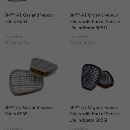
3M™ A1 Gas and Vapour
3M™ A1 Organic Vapour
Filters 6051
Filters with End of Service
Life Indicator 6051i
cikkszám:
cikkszám:
7000034751
7100030981
3M™ A2 Gas and Vapour
3M™ A2 Organic Vapour
Filters 6055
Filters with End of Service
Life Indicator 6055i
cikkszám:
cikkszám: