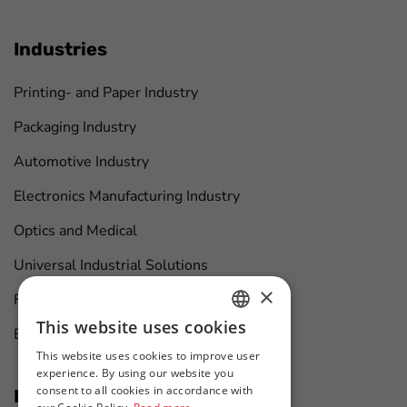
Industries
Printing- and Paper Industry
Packaging Industry
Automotive Industry
Electronics Manufacturing Industry
Optics and Medical
Universal Industrial Solutions
×
Furniture Manufacturing
This website uses cookies
Boat Maintenance
HUNGARIAN
This website uses cookies to improve user
ENGLISH
experience. By using our website you
consent to all cookies in accordance with
News at first hand