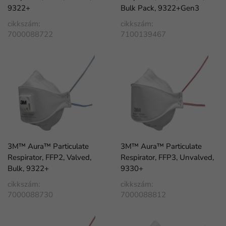
9322+
Bulk Pack, 9322+Gen3
cikkszám:
cikkszám:
7000088722
7100139467
3M™ Aura™ Particulate
3M™ Aura™ Particulate
Respirator, FFP2, Valved,
Respirator, FFP3, Unvalved,
Bulk, 9322+
9330+
cikkszám:
cikkszám:
7000088730
7000088812