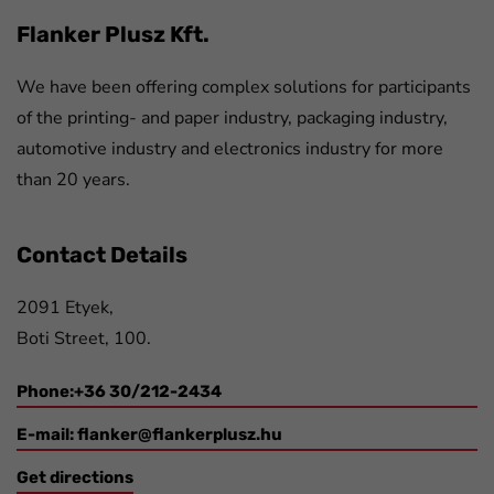
Flanker Plusz Kft.
We have been offering complex solutions for participants
of the printing- and paper industry, packaging industry,
automotive industry and electronics industry for more
than 20 years.
Contact Details
2091 Etyek,
Boti Street, 100.
Phone:+36 30/212-2434
E-mail:
flanker@flankerplusz.hu
Get directions