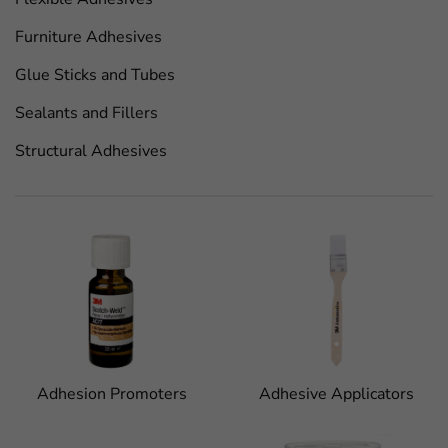
Furniture Adhesives
Glue Sticks and Tubes
Sealants and Fillers
Structural Adhesives
Adhesion Promoters
Adhesive Applicators