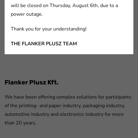
will be closed on Thursday, August 6th, due to a
power outage.
Thank you for your understanding!
Sealants and Fillers
Structural Adhesives
THE FLANKER PLUSZ TEAM
FaLang translation system by Faboba
Flanker Plusz Kft.
We have been offering complex solutions for participants
of the printing- and paper industry, packaging industry,
automotive industry and electronics industry for more
than 20 years.