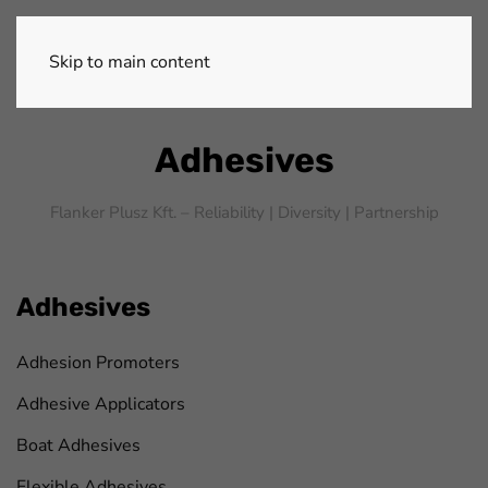
Skip to main content
Adhesives
Flanker Plusz Kft. – Reliability |
Diversity |
Partnership
Adhesives
Adhesion Promoters
Adhesive Applicators
Boat Adhesives
Flexible Adhesives