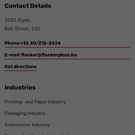
Contact Details
2091 Etyek,
Boti Street, 100.
Phone:+36 30/212-2434
E-mail:
flanker@flankerplusz.hu
Get directions
Industries
Printing- and Paper Industry
Packaging Industry
Automotive Industry