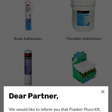
Boat Adhesives
Flexible Adhesives
Furniture Adhesives
Glue Sticks and Tubes
Dear Partner,
We would like to inform you that Flanker Plusz Kft.