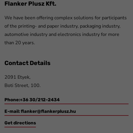
Flanker Plusz Kft.
We have been offering complex solutions for participants
of the printing- and paper industry, packaging industry,
automotive industry and electronics industry for more
than 20 years.
Contact Details
2091 Etyek,
Boti Street, 100.
Phone:+36 30/212-2434
E-mail:
flanker@flankerplusz.hu
Get directions