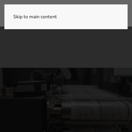
Skip to main content