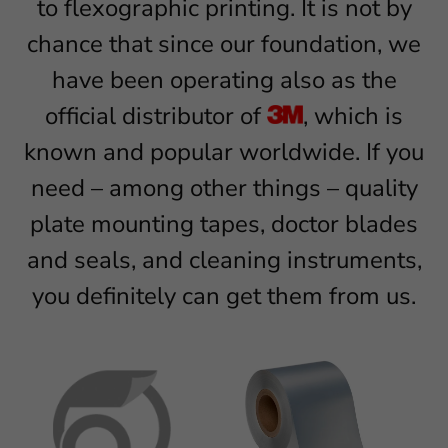
to flexographic printing. It is not by
chance that since our foundation, we
have been operating also as the
official distributor of
, which is
known and popular worldwide. If you
need – among other things – quality
plate mounting tapes, doctor blades
and seals, and cleaning instruments,
you definitely can get them from us.