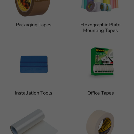
Packaging Tapes
Flexographic Plate
Mounting Tapes
Installation Tools
Office Tapes