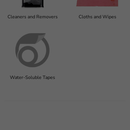
Cleaners and Removers
Cloths and Wipes
Water-Soluble Tapes
FaLang translation system by Faboba