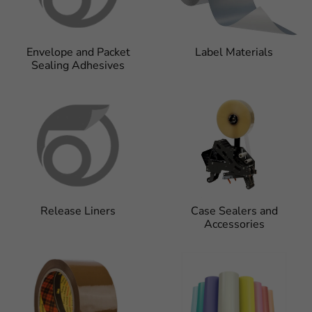
Envelope and Packet
Label Materials
Sealing Adhesives
Release Liners
Case Sealers and
Accessories