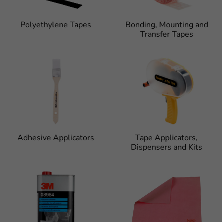
Polyethylene Tapes
Bonding, Mounting and
Transfer Tapes
Adhesive Applicators
Tape Applicators,
Dispensers and Kits