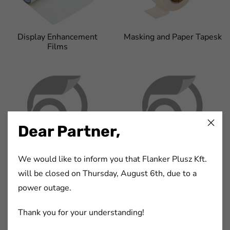
Display Enhancement
Masking and Paper Tapesk
Films
Dear Partner,
Non-woven Fabric Tapes
PVC Tapes
We would like to inform you that Flanker Plusz Kft.
will be closed on Thursday, August 6th, due to a
power outage.
Thank you for your understanding!