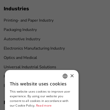
Industries
Printing- and Paper Industry
Packaging Industry
Automotive Industry
Electronics Manufacturing Industry
Optics and Medical
Universal Industrial Solutions
×
Furniture Manufacturing
This website uses cookies
Boat Maintenance
HUNGARIAN
This website uses cookies to improve user
ENGLISH
experience. By using our website you
consent to all cookies in accordance with
News at first hand
our Cookie Policy.
Read more