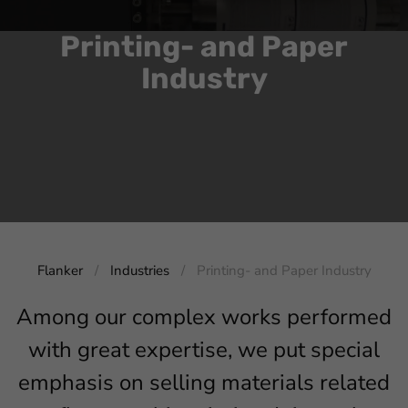
Printing- and Paper
Industry
Flanker
Industries
Printing- and Paper Industry
Among our complex works performed
with great expertise, we put special
emphasis on selling materials related