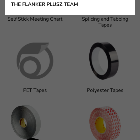
THE FLANKER PLUSZ TEAM
Self Stick Meeting Chart
Splicing and Tabbing
Tapes
PET Tapes
Polyester Tapes