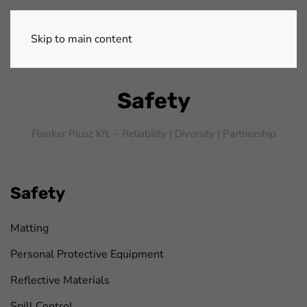
Skip to main content
Safety
Flanker Plusz Kft. – Reliability |
Diversity |
Partnership
Safety
Matting
Personal Protective Equipment
Reflective Materials
Spill Control