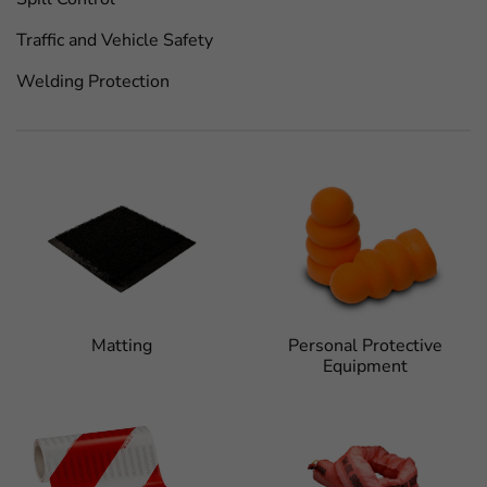
Traffic and Vehicle Safety
Welding Protection
Matting
Personal Protective
Equipment