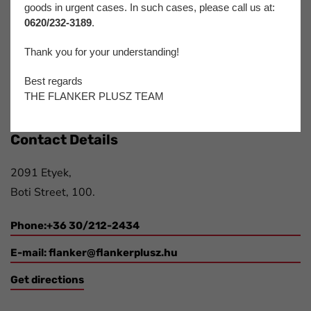
Flanker Plusz Kft.
goods in urgent cases. In such cases, please call us at:
0620/232-3189
.
We have been offering complex solutions for participants
of the printing- and paper industry, packaging industry,
Thank you for your understanding!
automotive industry and electronics industry for more
Best regards
than 20 years.
THE FLANKER PLUSZ TEAM
Contact Details
2091 Etyek,
Boti Street, 100.
Phone:+36 30/212-2434
E-mail:
flanker@flankerplusz.hu
Get directions