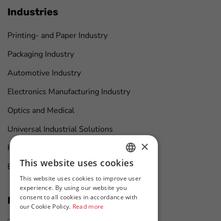
Industries
Printing- and Paper Industry
Packaging Industry
Automotive Industry
Electronics Manufacturing Industry
Optics and Medical
Universal Industrial Solutions
×
Furniture Manufacturing
This website uses cookies
Boat Maintenance
HUNGARIAN
This website uses cookies to improve user
ENGLISH
experience. By using our website you
consent to all cookies in accordance with
News at first hand
our Cookie Policy.
Read more