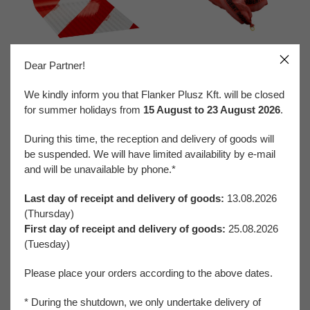
Dear Partner!
Reflective Materials
Spill Control
We kindly inform you that Flanker Plusz Kft. will be closed
for summer holidays from
15 August to 23 August 2026
.
During this time, the reception and delivery of goods will
be suspended. We will have limited availability by e-mail
and will be unavailable by phone.*
Last day of receipt and delivery of goods:
13.08.2026
Traffic and Vehicle Safety
Welding Protection
(Thursday)
First day of receipt and delivery of goods:
25.08.2026
(Tuesday)
FaLang translation system by Faboba
Please place your orders according to the above dates.
* During the shutdown, we only undertake delivery of