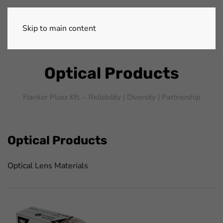
Skip to main content
Optical Products
Flanker Plusz Kft. – Reliability |
Diversity |
Partnership
Optical Products
Optical Lens Materials