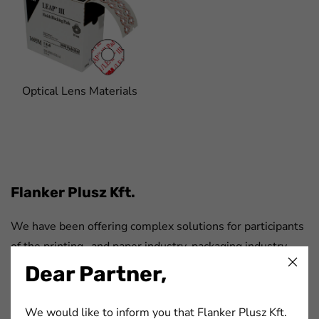
Optical Lens Materials
FaLang translation system by Faboba
Flanker Plusz Kft.
We have been offering complex solutions for participants
of the printing- and paper industry, packaging industry,
automotive industry and electronics industry for more
Dear Partner,
than 20 years.
We would like to inform you that Flanker Plusz Kft.