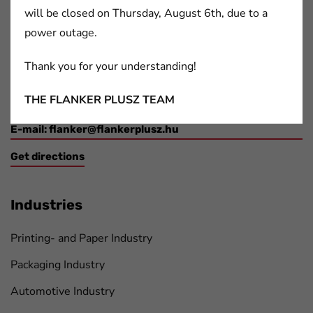
will be closed on Thursday, August 6th, due to a
Contact Details
power outage.
2091 Etyek,
Thank you for your understanding!
Boti Street, 100.
THE FLANKER PLUSZ TEAM
Phone:+36 30/212-2434
E-mail:
flanker@flankerplusz.hu
Get directions
Industries
Printing- and Paper Industry
Packaging Industry
Automotive Industry