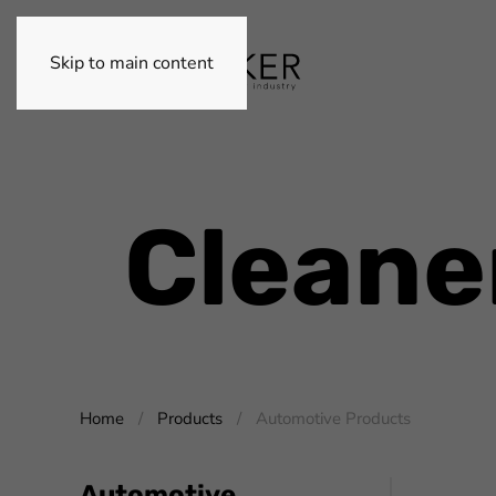
Skip to main content
Cleane
Home
Products
Automotive Products
Automotive