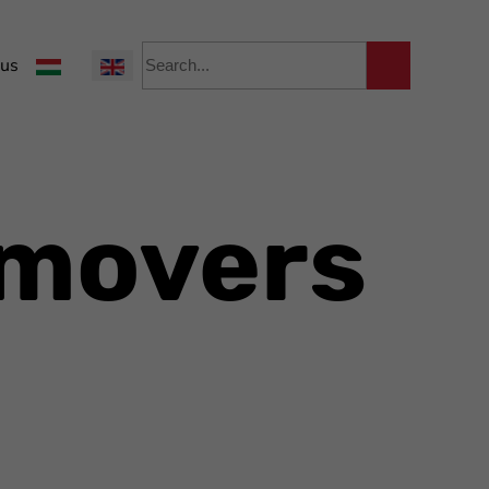
Select your language
 us
emovers