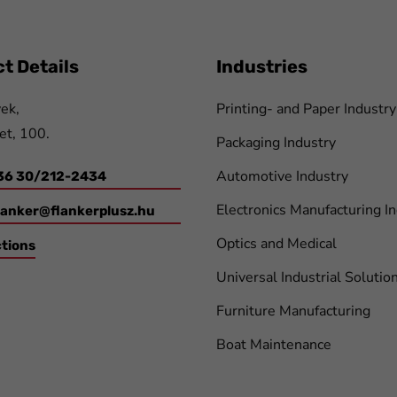
t Details
Industries
ek,
Printing- and Paper Industry
et, 100.
Packaging Industry
Automotive Industry
36 30/212-2434
Electronics Manufacturing I
lanker@flankerplusz.hu
Optics and Medical
ctions
Universal Industrial Solutio
Furniture Manufacturing
Boat Maintenance