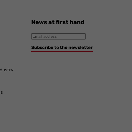
News at first hand
Subscribe to the newsletter
ndustry
ns