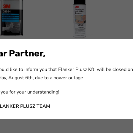
eral Purpose
3M™ Woodgrain and Stripe
r Partner,
 Cleaner, 1 L,
Remover, 532 ml, 08907
ld like to inform you that Flanker Plusz Kft. will be closed on
m:
cikkszám:
9959
7000119674
ay, August 6th, due to a power outage.
you for your understanding!
FLANKER PLUSZ TEAM