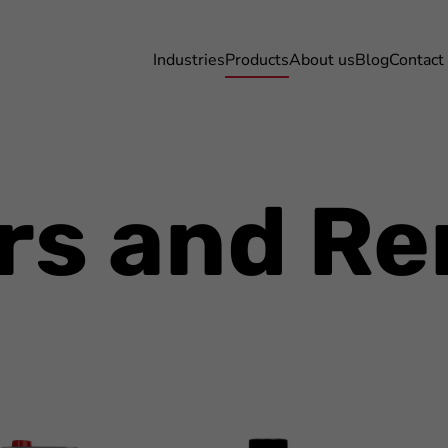
Industries
Products
About us
Blog
Contact
rs and R