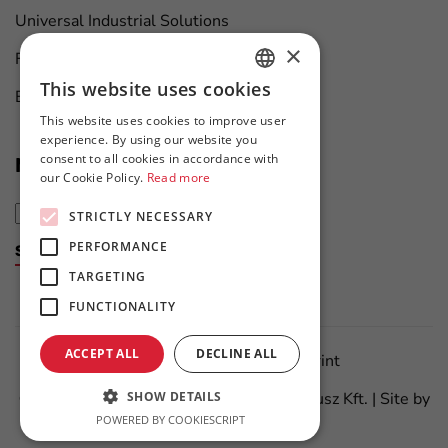
Universal Industrial Solutions
×
Furniture Manufacturing
This website uses cookies
Boat Maintenance
HUNGARIAN
This website uses cookies to improve user
ENGLISH
experience. By using our website you
consent to all cookies in accordance with
News at first hand
our Cookie Policy.
Read more
STRICTLY NECESSARY
PERFORMANCE
Subscribe to the newsletter
TARGETING
FUNCTIONALITY
ACCEPT ALL
DECLINE ALL
Data Protection Policy
Imprint
SHOW DETAILS
©
2026
All Rights Reserved – Flanker Plusz Kft. | Site by
POWERED BY COOKIESCRIPT
Meraki