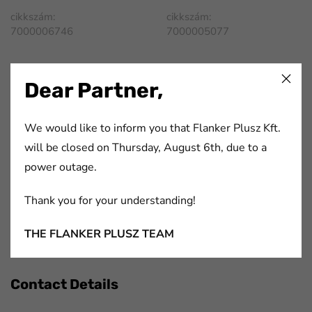
cikkszám:
cikkszám:
7000006746
7000005077
FaLang translation system by Faboba
Dear Partner,
We would like to inform you that Flanker Plusz Kft.
Flanker Plusz Kft.
will be closed on Thursday, August 6th, due to a
power outage.
We have been offering complex solutions for participants
of the printing- and paper industry, packaging industry,
Thank you for your understanding!
automotive industry and electronics industry for more
THE FLANKER PLUSZ TEAM
than 20 years.
Contact Details