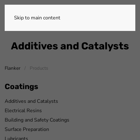
Skip to main content
Additives and Catalysts
Flanker
Products
Coatings
Additives and Catalysts
Electrical Resins
Building and Safety Coatings
Surface Preparation
Lubricants