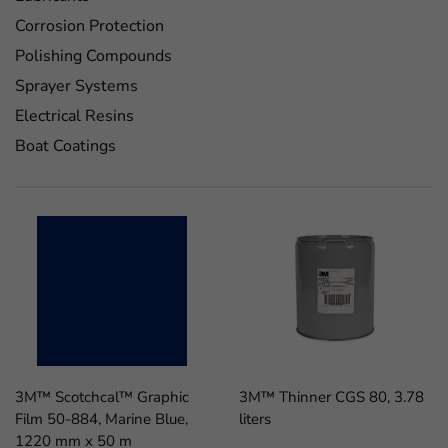
Corrosion Protection
Polishing Compounds
Sprayer Systems
Electrical Resins
Boat Coatings
3M™ Scotchcal™ Graphic
3M™ Thinner CGS 80, 3.78
Film 50-884, Marine Blue,
liters
1220 mm x 50 m