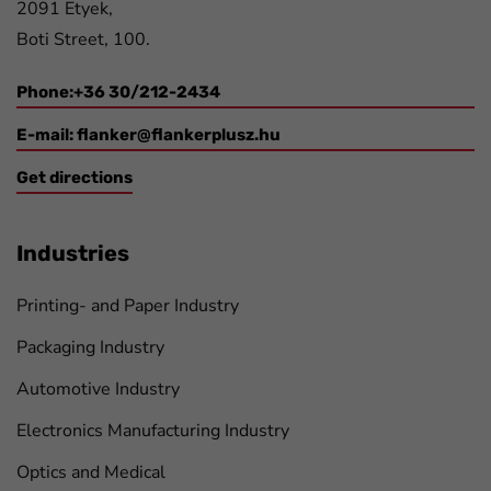
2091 Etyek,
Boti Street, 100.
Phone:+36 30/212-2434
E-mail:
flanker@flankerplusz.hu
Get directions
Industries
Printing- and Paper Industry
Packaging Industry
Automotive Industry
Electronics Manufacturing Industry
Optics and Medical