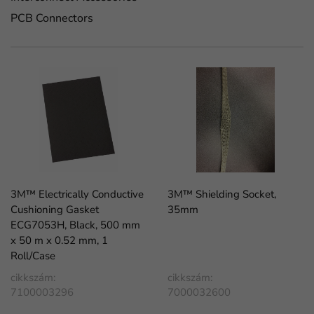
PCB Connectors
3M™ Electrically Conductive
3M™ Shielding Socket,
Cushioning Gasket
35mm
ECG7053H, Black, 500 mm
x 50 m x 0.52 mm, 1
Roll/Case
cikkszám:
cikkszám:
7100003296
7000032600