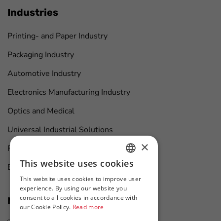
Industries
Printing- and Paper Industry
Packaging Industry
Automotive Industry
Electronics Manufacturing Industry
Optics and Medical
Universal Industrial Solutions
×
Furniture Manufacturing
This website uses cookies
Boat Maintenance
HUNGARIAN
This website uses cookies to improve user
ENGLISH
experience. By using our website you
consent to all cookies in accordance with
News at first hand
our Cookie Policy.
Read more