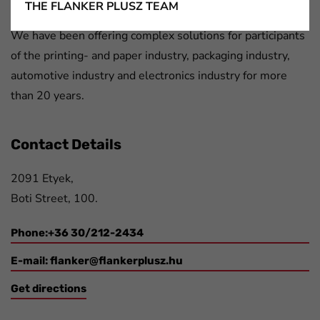
Flanker Plusz Kft.
THE FLANKER PLUSZ TEAM
We have been offering complex solutions for participants
of the printing- and paper industry, packaging industry,
automotive industry and electronics industry for more
than 20 years.
Contact Details
2091 Etyek,
Boti Street, 100.
Phone:+36 30/212-2434
E-mail:
flanker@flankerplusz.hu
Get directions