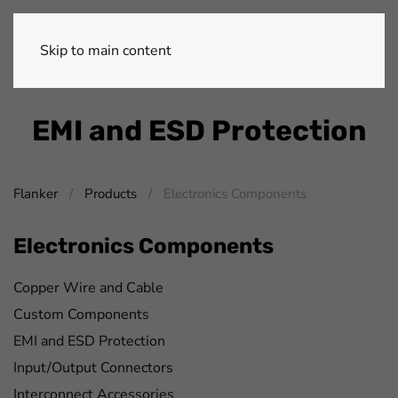
Skip to main content
EMI and ESD Protection
Flanker
Products
Electronics Components
Electronics Components
Copper Wire and Cable
Custom Components
EMI and ESD Protection
Input/Output Connectors
Interconnect Accessories