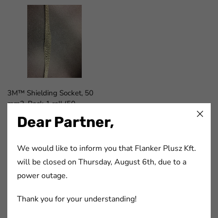
3M™ Shielding Socket, 50
mm2. Pack 1 roll (50
m)/case.
Dear Partner,
cikkszám:
7000032601
We would like to inform you that Flanker Plusz Kft.
will be closed on Thursday, August 6th, due to a
FaLang translation system by Faboba
power outage.
Thank you for your understanding!