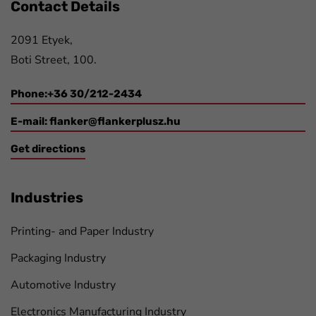
Contact Details
2091 Etyek,
Boti Street, 100.
Phone:+36 30/212-2434
E-mail:
flanker@flankerplusz.hu
Get directions
Industries
Printing- and Paper Industry
Packaging Industry
Automotive Industry
Electronics Manufacturing Industry