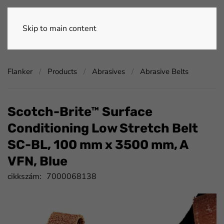
Skip to main content
Flanker
Products
Abrasives
Abrasive Belts
Scotch-Brite™ Surface
Conditioning Low Stretch Belt
SC-BL, 100 mm x 3500 mm, A
VFN, Blue
cikkszám:
7000068138