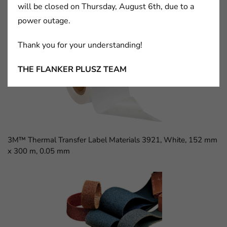
will be closed on Thursday, August 6th, due to a
power outage.
3M™ D Sub Socket, 8300 Series, 8309-6009
Thank you for your understanding!
THE FLANKER PLUSZ TEAM
3M™ Thermal Transfer Label Materials 3921, White, 152 mm
x 300 m, 0.05 mm