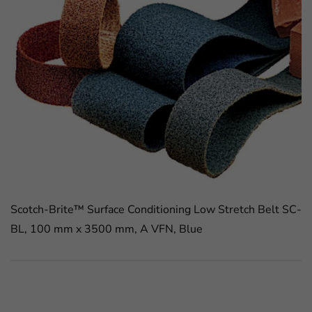
Scotch-Brite™ Surface Conditioning Low Stretch Belt SC-
BL, 100 mm x 3500 mm, A VFN, Blue