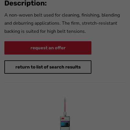
Description:
A non-woven belt used for cleaning, finishing, blending
and deburring applications. The firm, stretch-resistant
backing is suited for high belt tensions.
request an offer
return to list of search results