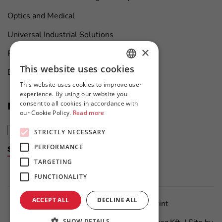
Optics and Medical
Universal Industrial Solutions
×
Furniture Manufacturing
This website uses cookies
Boat Maintenance
HUNGARIAN
This website uses cookies to improve user
ENGLISH
experience. By using our website you
consent to all cookies in accordance with
News at first hand
our Cookie Policy.
Read more
STRICTLY NECESSARY
PERFORMANCE
Subscribe to the newsletter
TARGETING
FUNCTIONALITY
ACCEPT ALL
DECLINE ALL
Data Protection Policy
Imprint
SHOW DETAILS