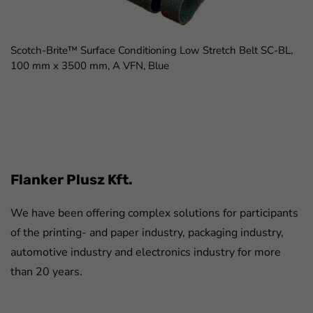
Scotch-Brite™ Surface Conditioning Low Stretch Belt SC-BL,
100 mm x 3500 mm, A VFN, Blue
FaLang translation system by Faboba
Flanker Plusz Kft.
We have been offering complex solutions for participants
of the printing- and paper industry, packaging industry,
automotive industry and electronics industry for more
than 20 years.