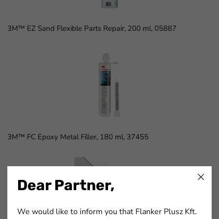
3M™ EZ Sand Flexible Parts Repair, 200 ml, 05887
3M™ FC Epoxy Metal Filler, 180 ml, 37455
Dear Partner,
We would like to inform you that Flanker Plusz Kft.