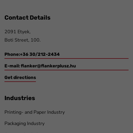
Contact Details
2091 Etyek,
Boti Street, 100.
Phone:+36 30/212-2434
E-mail:
flanker@flankerplusz.hu
Get directions
Industries
Printing- and Paper Industry
Packaging Industry