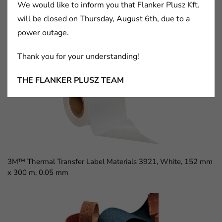
We would like to inform you that Flanker Plusz Kft.
will be closed on Thursday, August 6th, due to a
power outage.
3M™ D Sub Socket, 8300 Series, 8309-6009
Thank you for your understanding!
THE FLANKER PLUSZ TEAM
3M™ Thermal Transfer Label Materials 3921, White, 152 mm
x 300 m, 0.05 mm