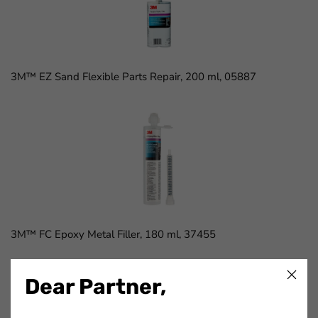
3M™ EZ Sand Flexible Parts Repair, 200 ml, 05887
3M™ FC Epoxy Metal Filler, 180 ml, 37455
Dear Partner,