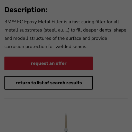
Description:
3M™ FC Epoxy Metal Filler is a fast curing filler for all
metall substrates (steel, alu...) to fill deeper dents, shape
and modell structures of the surface and provide
corrosion protection for welded seams.
request an offer
return to list of search results