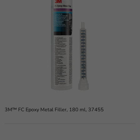
3M™ FC Epoxy Metal Filler, 180 ml, 37455