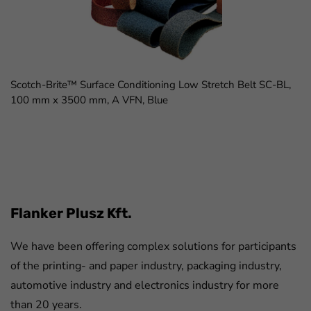
Scotch-Brite™ Surface Conditioning Low Stretch Belt SC-BL,
100 mm x 3500 mm, A VFN, Blue
FaLang translation system by Faboba
Flanker Plusz Kft.
We have been offering complex solutions for participants
of the printing- and paper industry, packaging industry,
automotive industry and electronics industry for more
than 20 years.