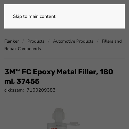
Skip to main content
Flanker
Products
Automotive Products
Fillers and
Repair Compounds
3M™ FC Epoxy Metal Filler, 180
ml, 37455
cikkszám:
7100209383