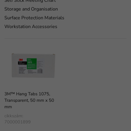
Self Stick Meeting Chart
Storage and Organisation
Surface Protection Materials
Workstation Accessories
3M™ Hang Tabs 1075,
Transparent, 50 mm x 50
mm
cikkszám:
7000001899