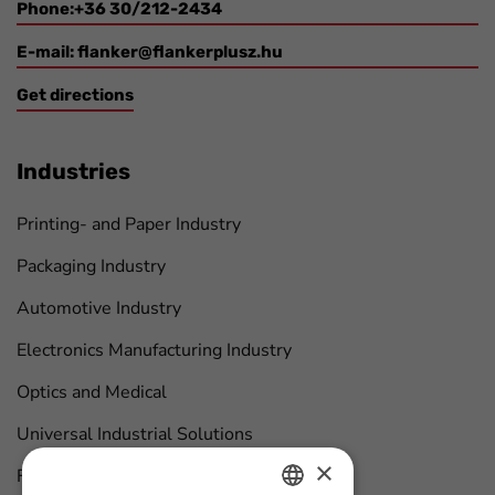
Phone:+36 30/212-2434
E-mail:
flanker@flankerplusz.hu
Get directions
Industries
Printing- and Paper Industry
Packaging Industry
Automotive Industry
Electronics Manufacturing Industry
Optics and Medical
Universal Industrial Solutions
×
Furniture Manufacturing