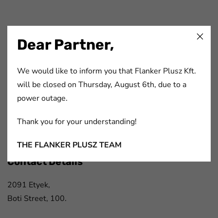
FaLang translation system by Faboba
Dear Partner,
Flanker Plusz Kft.
We would like to inform you that Flanker Plusz Kft.
will be closed on Thursday, August 6th, due to a
We have been offering complex solutions for participants
power outage.
of the printing- and paper industry, packaging industry,
automotive industry and electronics industry for more
Thank you for your understanding!
than 20 years.
THE FLANKER PLUSZ TEAM
Contact Details
2091 Etyek,
Boti Street, 100.