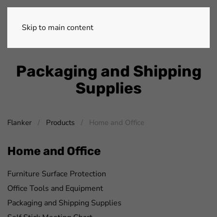
Skip to main content
Packaging and Shipping
Supplies
Flanker
Products
Home and Office
Home and Office
Furniture Surface Protection
Office Tools and Equipment
Packaging and Shipping Supplies