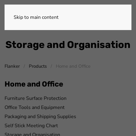
Skip to main content
Storage and Organisation
Flanker
Products
Home and Office
Home and Office
Furniture Surface Protection
Office Tools and Equipment
Packaging and Shipping Supplies
Self Stick Meeting Chart
Storage and Organisation