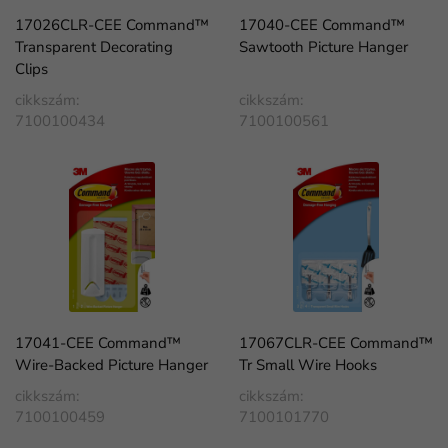
17026CLR-CEE Command™
17040-CEE Command™
Transparent Decorating
Sawtooth Picture Hanger
Clips
cikkszám:
cikkszám:
7100100434
7100100561
17041-CEE Command™
17067CLR-CEE Command™
Wire-Backed Picture Hanger
Tr Small Wire Hooks
cikkszám:
cikkszám:
7100100459
7100101770