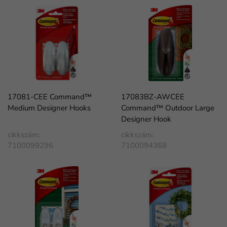
17081-CEE Command™
17083BZ-AWCEE
Medium Designer Hooks
Command™ Outdoor Large
Designer Hook
cikkszám:
cikkszám:
7100099296
7100094368