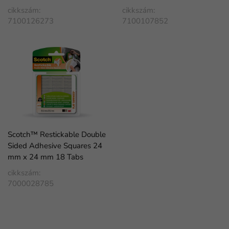
cikkszám:
cikkszám:
7100126273
7100107852
Scotch™ Restickable Double
Sided Adhesive Squares 24
mm x 24 mm 18 Tabs
cikkszám:
7000028785
FaLang translation system by Faboba