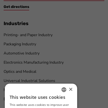
Get directions
Industries
Printing- and Paper Industry
Packaging Industry
Automotive Industry
Electronics Manufacturing Industry
Optics and Medical
Universal Industrial Solutions
×
Furniture Manufacturing
This website uses cookies
Boat Maintenance
HUNGARIAN
This website uses cookies to improve user
ENGLISH