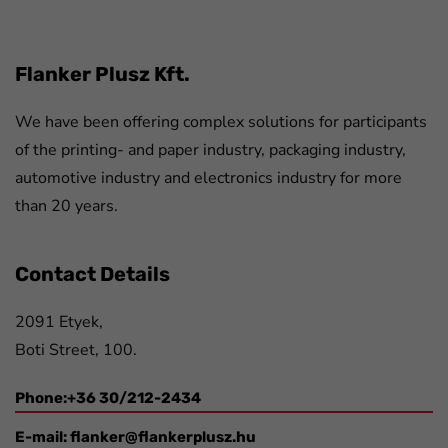
Flanker Plusz Kft.
We have been offering complex solutions for participants
of the printing- and paper industry, packaging industry,
automotive industry and electronics industry for more
than 20 years.
Contact Details
2091 Etyek,
Boti Street, 100.
Phone:+36 30/212-2434
E-mail:
flanker@flankerplusz.hu