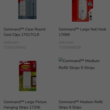
Command™ Clear Round
Command™ Large Nail Hook
Cord Clips 17017CLR
17069
cikkszám:
cikkszám:
7100100442
7100098659
Command™ Large Picture
Command™ Medium Refill
Hanging Strips 17206
Strips 9 Strips