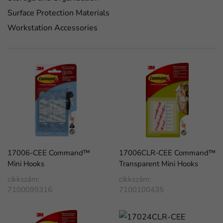
Surface Protection Materials
Workstation Accessories
17006-CEE Command™
17006CLR-CEE Command™
Mini Hooks
Transparent Mini Hooks
cikkszám:
cikkszám:
7100099316
7100100435