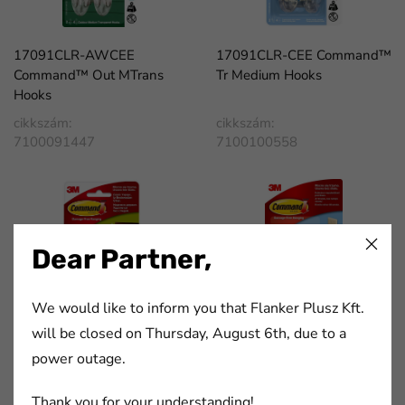
17091CLR-AWCEE
17091CLR-CEE Command™
Command™ Out MTrans
Tr Medium Hooks
Hooks
cikkszám:
cikkszám:
7100091447
7100100558
Dear Partner,
We would like to inform you that Flanker Plusz Kft.
will be closed on Thursday, August 6th, due to a
17201-3PK-CEE
17301CLR-CEE Command™
power outage.
Command™ Medium Picture
Transparent Medium Cord
Hanging Strips
Clips
Thank you for your understanding!