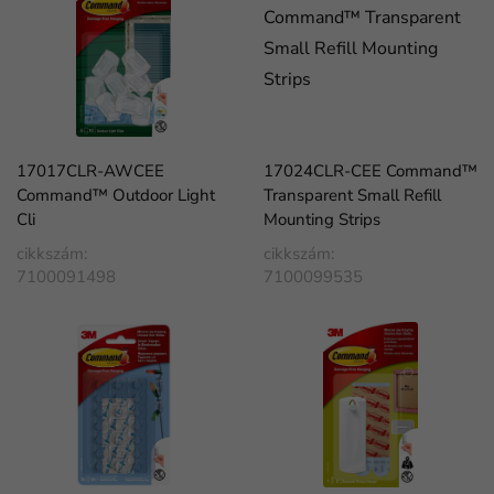
17017CLR-AWCEE
17024CLR-CEE Command™
Command™ Outdoor Light
Transparent Small Refill
Cli
Mounting Strips
cikkszám:
cikkszám:
7100091498
7100099535