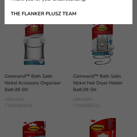
cikkszám:
cikkszám:
7100100461
7100100436
THE FLANKER PLUSZ TEAM
Command™ Bath Satin
Command™ Bath Satin
Nickel Accessory Organizer
Nickel Hair Dryer Holder
Bath38-SN
Bath39-SN
cikkszám:
cikkszám:
7100085916
7100085152