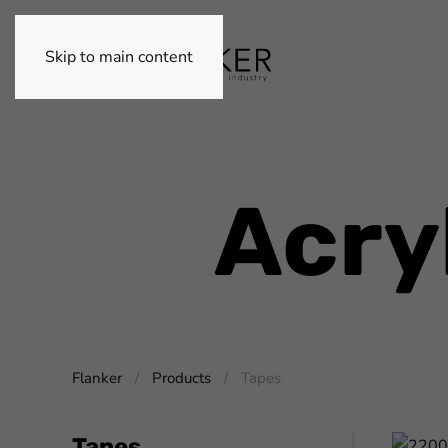
Skip to main content
Acry
Flanker
Products
Tapes
Tapes