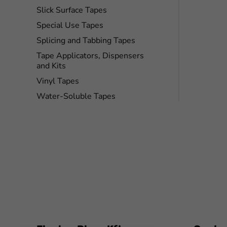
Slick Surface Tapes
Special Use Tapes
Splicing and Tabbing Tapes
Tape Applicators, Dispensers
and Kits
Vinyl Tapes
Water-Soluble Tapes
FaLang translation system by Faboba