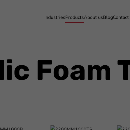
Industries
Products
About us
Blog
Contact
lic Foam 