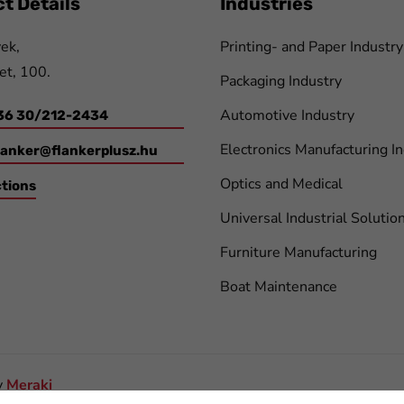
t Details
Industries
ek,
Printing- and Paper Industry
et, 100.
Packaging Industry
Automotive Industry
36 30/212-2434
Electronics Manufacturing I
lanker@flankerplusz.hu
Optics and Medical
ctions
Universal Industrial Solutio
Furniture Manufacturing
Boat Maintenance
y
Meraki