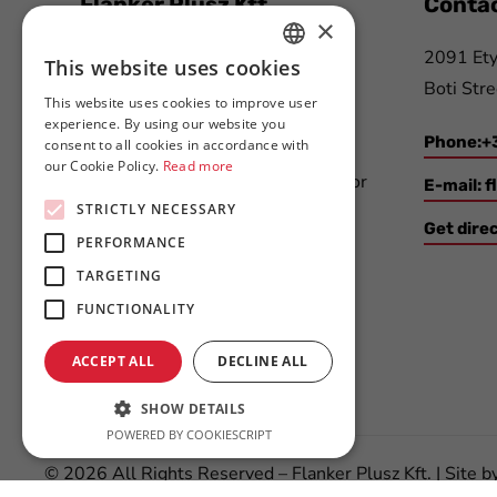
Flanker Plusz Kft.
Contac
×
We have been offering complex
2091 Ety
This website uses cookies
HUNGARIAN
solutions for participants of the
Boti Stre
This website uses cookies to improve user
ENGLISH
printing- and paper industry,
experience. By using our website you
Phone:+
consent to all cookies in accordance with
packaging industry, automotive
our Cookie Policy.
Read more
industry and electronics industry for
E-mail:
f
STRICTLY NECESSARY
more than 20 years.
Get dire
PERFORMANCE
TARGETING
FUNCTIONALITY
ACCEPT ALL
DECLINE ALL
SHOW DETAILS
POWERED BY COOKIESCRIPT
©
2026
All Rights Reserved – Flanker Plusz Kft. | Site b