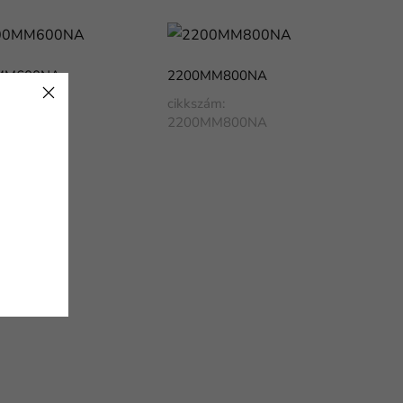
MM600NA
2200MM800NA
ám:
cikkszám:
MM600NA
2200MM800NA