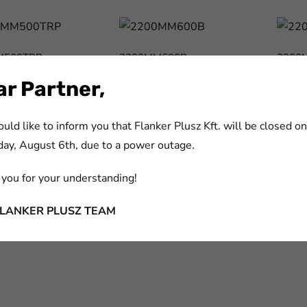
M500TRP
2200MM600B
2200
m:
cikkszám:
cikksz
r Partner,
M500TRP
2200MM600B
2200
ld like to inform you that Flanker Plusz Kft. will be closed on
ay, August 6th, due to a power outage.
1000W
you for your understanding!
m:
1000W
FLANKER PLUSZ TEAM