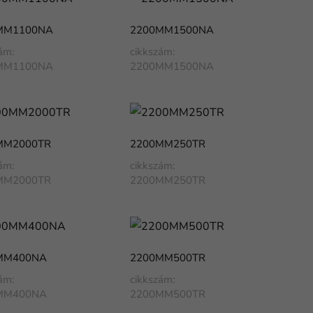
MM1100NA
2200MM1500NA
ám:
cikkszám:
MM1100NA
2200MM1500NA
MM2000TR
2200MM250TR
ám:
cikkszám:
MM2000TR
2200MM250TR
MM400NA
2200MM500TR
ám:
cikkszám:
MM400NA
2200MM500TR