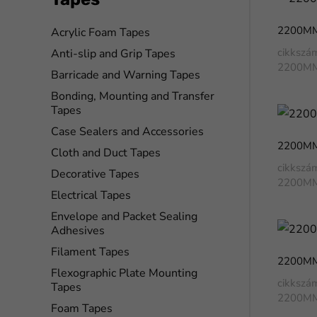
2200M
Acrylic Foam Tapes
cikkszá
Anti-slip and Grip Tapes
2200M
Barricade and Warning Tapes
Bonding, Mounting and Transfer
Tapes
Case Sealers and Accessories
2200M
Cloth and Duct Tapes
cikkszá
Decorative Tapes
2200M
Electrical Tapes
Envelope and Packet Sealing
Adhesives
Filament Tapes
2200M
Flexographic Plate Mounting
cikkszá
Tapes
2200M
Foam Tapes