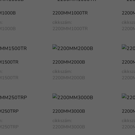
M1000B
2200MM1000TR
2200
m:
cikkszám:
cikksz
M1000B
2200MM1000TR
2200
M1500TR
2200MM2000B
2200
m:
cikkszám:
cikksz
M1500TR
2200MM2000B
2200
M250TRP
2200MM3000B
2200
m:
cikkszám:
cikksz
M250TRP
2200MM3000B
2200