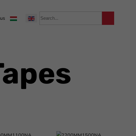
Select your language
 us
Tapes