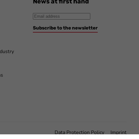
News at first hand
Subscribe to the newsletter
ndustry
ns
Data Protection Policy
Imprint