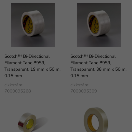
Scotch™ Bi-Directional
Scotch™ Bi-Directional
Filament Tape 8959,
Filament Tape 8959,
Transparent, 19 mm x 50 m,
Transparent, 38 mm x 50 m,
0.15 mm
0.15 mm
cikkszám:
cikkszám:
7000095268
7000095309