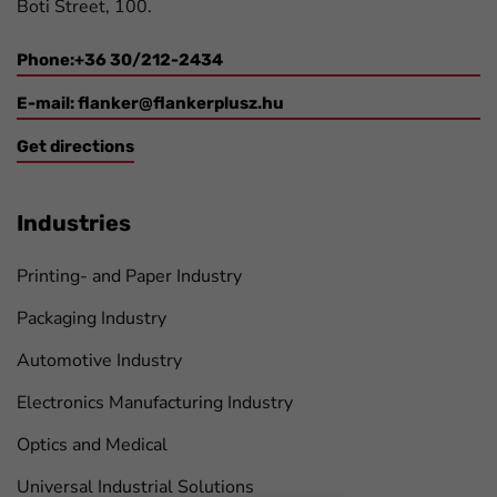
Boti Street, 100.
Phone:+36 30/212-2434
E-mail:
flanker@flankerplusz.hu
Get directions
Industries
Printing- and Paper Industry
Packaging Industry
Automotive Industry
Electronics Manufacturing Industry
Optics and Medical
Universal Industrial Solutions