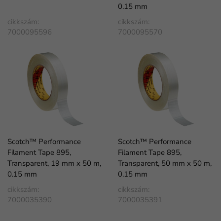
0.15 mm
cikkszám:
cikkszám:
7000095596
7000095570
Scotch™ Performance
Scotch™ Performance
Filament Tape 895,
Filament Tape 895,
Transparent, 19 mm x 50 m,
Transparent, 50 mm x 50 m,
0.15 mm
0.15 mm
cikkszám:
cikkszám:
7000035390
7000035391