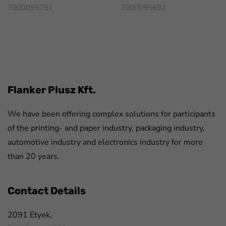
7000095751
7000095692
FaLang translation system by Faboba
Flanker Plusz Kft.
We have been offering complex solutions for participants
of the printing- and paper industry, packaging industry,
automotive industry and electronics industry for more
than 20 years.
Contact Details
2091 Etyek,