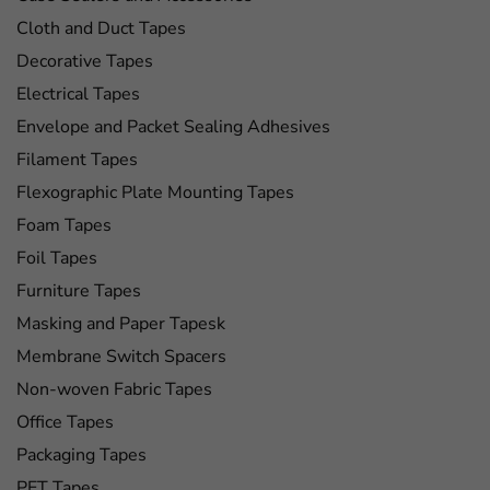
Cloth and Duct Tapes
Decorative Tapes
Electrical Tapes
Envelope and Packet Sealing Adhesives
Filament Tapes
Flexographic Plate Mounting Tapes
Foam Tapes
Foil Tapes
Furniture Tapes
Masking and Paper Tapesk
Membrane Switch Spacers
Non-woven Fabric Tapes
Office Tapes
Packaging Tapes
PET Tapes