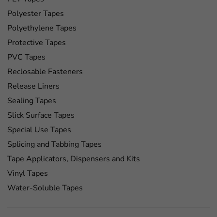
Polyester Tapes
Polyethylene Tapes
Protective Tapes
PVC Tapes
Reclosable Fasteners
Release Liners
Sealing Tapes
Slick Surface Tapes
Special Use Tapes
Splicing and Tabbing Tapes
Tape Applicators, Dispensers and Kits
Vinyl Tapes
Water-Soluble Tapes