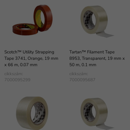
Scotch™ Utility Strapping
Tartan™ Filament Tape
Tape 3741, Orange, 19 mm
8953, Transparent, 19 mm x
x 66 m, 0.07 mm
50 m, 0.1 mm
cikkszám:
cikkszám:
7000095299
7000095687