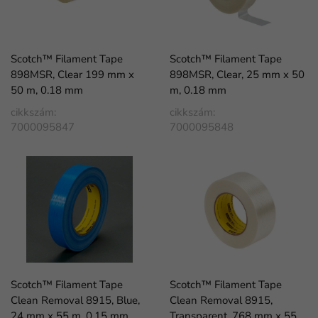
Scotch™ Filament Tape
Scotch™ Filament Tape
898MSR, Clear 199 mm x
898MSR, Clear, 25 mm x 50
50 m, 0.18 mm
m, 0.18 mm
cikkszám:
cikkszám:
7000095847
7000095848
Scotch™ Filament Tape
Scotch™ Filament Tape
Clean Removal 8915, Blue,
Clean Removal 8915,
24 mm x 55 m, 0.15 mm
Transparent, 768 mm x 55