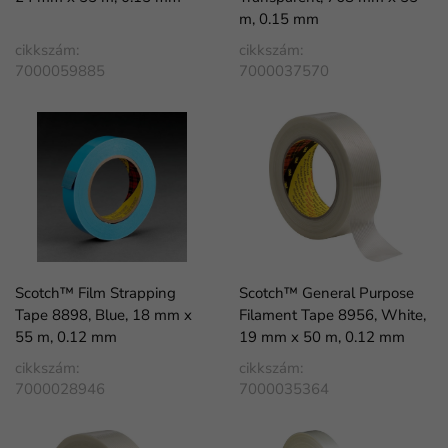
m, 0.15 mm
cikkszám:
cikkszám:
7000059885
7000037570
Scotch™ Film Strapping
Scotch™ General Purpose
Tape 8898, Blue, 18 mm x
Filament Tape 8956, White,
55 m, 0.12 mm
19 mm x 50 m, 0.12 mm
cikkszám:
cikkszám:
7000028946
7000035364