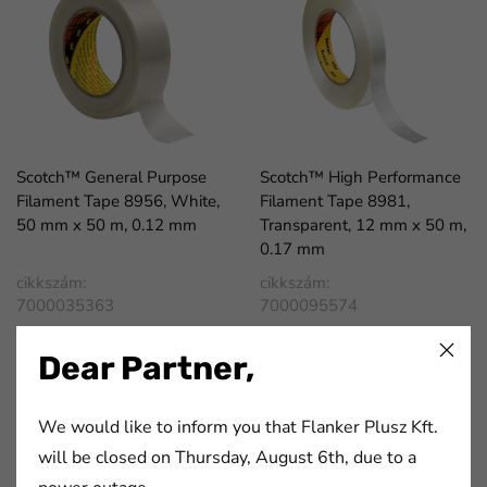
Scotch™ General Purpose
Scotch™ High Performance
Filament Tape 8956, White,
Filament Tape 8981,
50 mm x 50 m, 0.12 mm
Transparent, 12 mm x 50 m,
0.17 mm
cikkszám:
cikkszám:
7000035363
7000095574
Dear Partner,
We would like to inform you that Flanker Plusz Kft.
will be closed on Thursday, August 6th, due to a