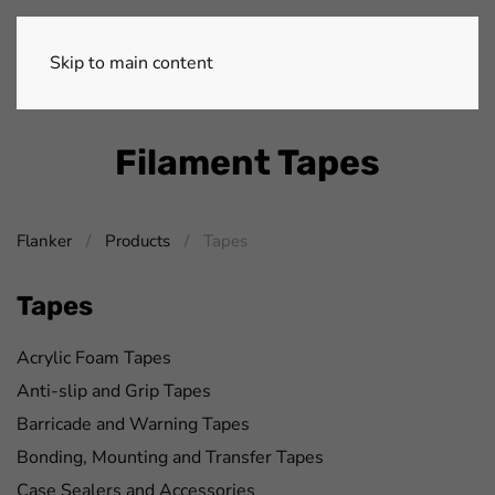
Skip to main content
Filament Tapes
Flanker
Products
Tapes
Tapes
Acrylic Foam Tapes
Anti-slip and Grip Tapes
Barricade and Warning Tapes
Bonding, Mounting and Transfer Tapes
Case Sealers and Accessories