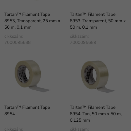
Tartan™ Filament Tape
Tartan™ Filament Tape
8953, Transparent, 25 mm x
8953, Transparent, 50 mm x
50 m, 0.1 mm
50 m, 0.1 mm
cikkszám:
cikkszám:
7000095688
7000095689
Tartan™ Filament Tape
Tartan™ Filament Tape
8954
8954, Tan, 50 mm x 50 m,
0.125 mm
cikkszám:
cikkszám: