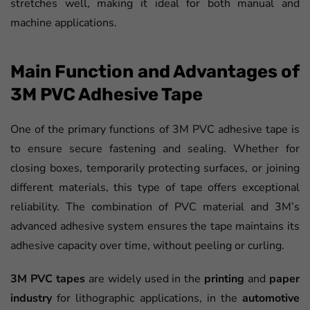
stretches well, making it ideal for both manual and
machine applications.
Main Function and Advantages of
3M PVC Adhesive Tape
One of the primary functions of 3M PVC adhesive tape is
to ensure secure fastening and sealing. Whether for
closing boxes, temporarily protecting surfaces, or joining
different materials, this type of tape offers exceptional
reliability. The combination of PVC material and 3M’s
advanced adhesive system ensures the tape maintains its
adhesive capacity over time, without peeling or curling.
3M PVC tapes
are widely used in the
printing
and
paper
industry
for lithographic applications, in the
automotive