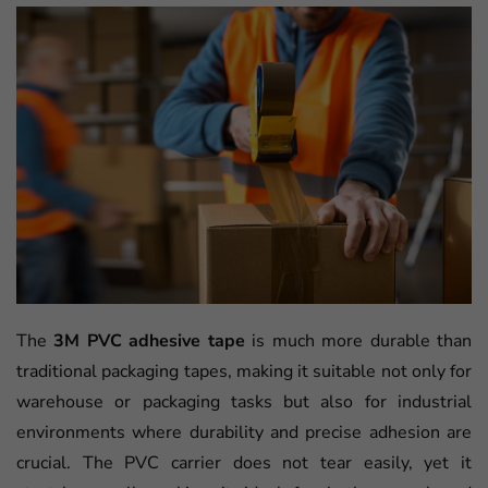
The
3M PVC adhesive tape
is much more durable than
traditional packaging tapes, making it suitable not only for
warehouse or packaging tasks but also for industrial
environments where durability and precise adhesion are
crucial. The PVC carrier does not tear easily, yet it