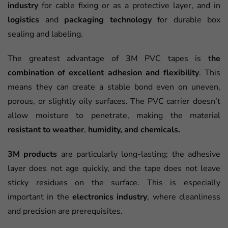
industry
for cable fixing or as a protective layer, and in
logistics
and
packaging technology
for durable box
sealing and labeling.
The greatest advantage of 3M PVC tapes is t
he
combination of excellent adhesion and flexibility
. This
means they can create a stable bond even on uneven,
porous, or slightly oily surfaces. The PVC carrier doesn’t
allow moisture to penetrate, making the material
resistant to weather
,
humidity, and chemicals.
3M products
are particularly long-lasting; the adhesive
layer does not age quickly, and the tape does not leave
sticky residues on the surface. This is especially
important in the
electronics industry
, where cleanliness
and precision are prerequisites.