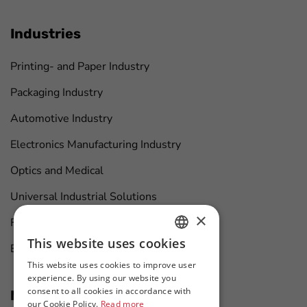
Industries
Printing- and Paper Industry
Packaging Industry
Automotive Industry
Electronics Manufacturing Industry
Optics and Medical
Universal Industrial Solutions
×
Furniture Manufacturing
This website uses cookies
Boat Maintenance
HUNGARIAN
This website uses cookies to improve user
ENGLISH
experience. By using our website you
consent to all cookies in accordance with
News at first hand
our Cookie Policy.
Read more