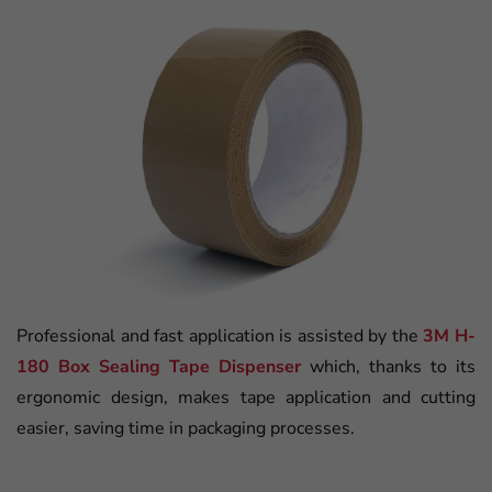
Professional and fast application is assisted by the
3M H-
180 Box Sealing Tape Dispenser
which, thanks to its
ergonomic design, makes tape application and cutting
easier, saving time in packaging processes.