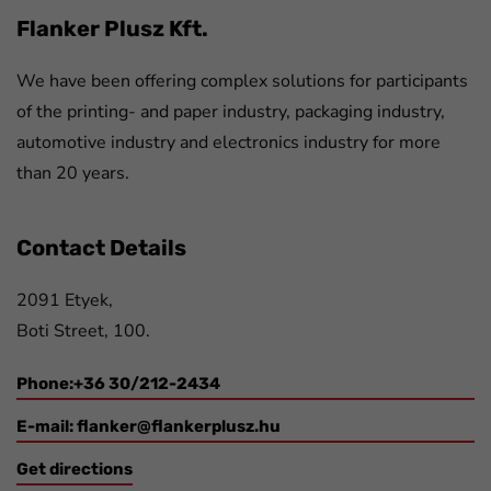
Flanker Plusz Kft.
We have been offering complex solutions for participants
of the printing- and paper industry, packaging industry,
automotive industry and electronics industry for more
than 20 years.
Contact Details
2091 Etyek,
Boti Street, 100.
Phone:+36 30/212-2434
E-mail:
flanker@flankerplusz.hu
Get directions