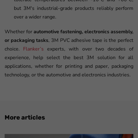
but 3M's industrial-grade products reliably perform
over a wider range.
Whether for
automotive fastening, electronics assembly,
or packaging tasks
, 3M PVC adhesive tape is the perfect
choice.
Flanker’s
experts, with over two decades of
experience, help select the best 3M solution for all
applications, whether for printing and paper, packaging
technology, or the automotive and electronics industries.
More articles