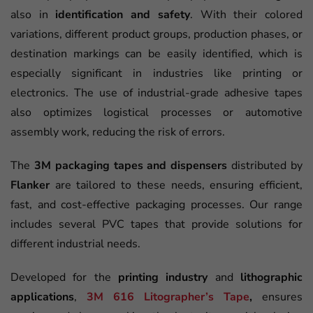
also in
identification and safety
. With their colored
variations, different product groups, production phases, or
destination markings can be easily identified, which is
especially significant in industries like printing or
electronics. The use of industrial-grade adhesive tapes
also optimizes logistical processes or automotive
assembly work, reducing the risk of errors.
The
3M packaging tapes and dispensers
distributed by
Flanker
are tailored to these needs, ensuring efficient,
fast, and cost-effective packaging processes. Our range
includes several PVC tapes that provide solutions for
different industrial needs.
Developed for the
printing industry
and
lithographic
applications
,
3M 616 Litographer’s Tape
,
ensures