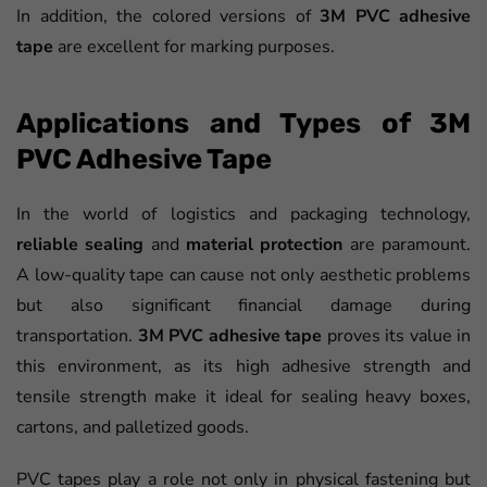
In addition, the colored versions of
3M PVC adhesive
tape
are excellent for marking purposes.
Applications and Types of 3M
PVC Adhesive Tape
In the world of logistics and packaging technology,
reliable sealing
and
material protection
are paramount.
A low-quality tape can cause not only aesthetic problems
but also significant financial damage during
transportation.
3M PVC adhesive tape
proves its value in
this environment, as its high adhesive strength and
tensile strength make it ideal for sealing heavy boxes,
cartons, and palletized goods.
PVC tapes play a role not only in physical fastening but