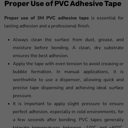
Proper Use of PVC Adhesive Tape
Proper use of 3M PVC adhesive
tape
is essential for
lasting adhesion and a professional finish.
Always clean the surface from dust, grease, and
moisture before bonding. A clean, dry substrate
ensures the best adhesion.
Apply the tape with even tension to avoid creasing or
bubble formation. In manual applications, it is
worthwhile to use a dispenser, allowing quick and
precise tape dispensing and achieving ideal surface
pressure.
It is important to apply slight pressure to ensure
perfect adhesion, especially in cold environments, for
a few seconds after bonding. PVC tapes generally
tolerate temperatures between -10°C and +60°C,