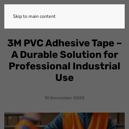
Skip to main content
3M PVC Adhesive Tape –
A Durable Solution for
Professional Industrial
Use
10 November 2025