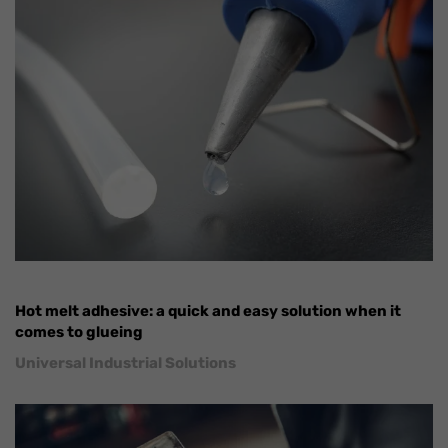
Hot melt adhesive: a quick and easy solution when it
comes to glueing
Universal Industrial Solutions