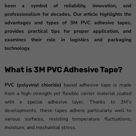
been a symbol of reliability, innovation, and
professionalism for decades. Our article highlights the
advantages and types of 3M PVC adhesive tapes,
provides practical tips for proper application, and
examines their role in logistics and packaging
technology.
What is 3M PVC Adhesive Tape?
PVC (polyvinyl chloride)
based adhesive tape is made
from a high-strength yet flexible carrier material coated
with a special adhesive layer. Thanks to 3M’s
developments, these tapes adhere particularly well to
various surfaces, resisting temperature fluctuations,
moisture, and mechanical stress.