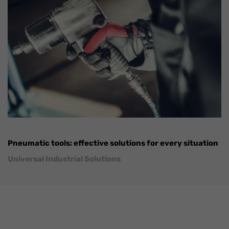
Pneumatic tools: effective solutions for every situation
Universal Industrial Solutions
FaLang translation system by Faboba