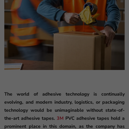
The world of adhesive technology is continually
evolving, and modern industry, logistics, or packaging
technology would be unimaginable without state-of-
the-art adhesive tapes.
3M
PVC adhesive tapes hold a
prominent place in this domain, as the company has