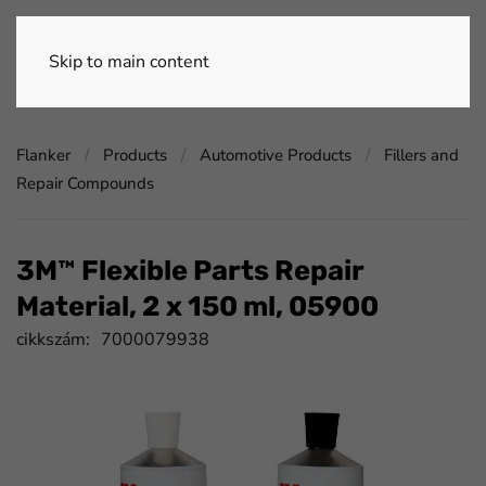
Skip to main content
Flanker
Products
Automotive Products
Fillers and
Repair Compounds
3M™ Flexible Parts Repair
Material, 2 x 150 ml, 05900
cikkszám:
7000079938