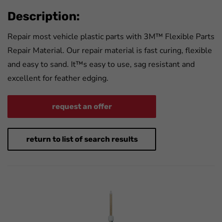
Description:
Repair most vehicle plastic parts with 3M™ Flexible Parts
Repair Material. Our repair material is fast curing, flexible
and easy to sand. It™s easy to use, sag resistant and
excellent for feather edging.
request an offer
return to list of search results