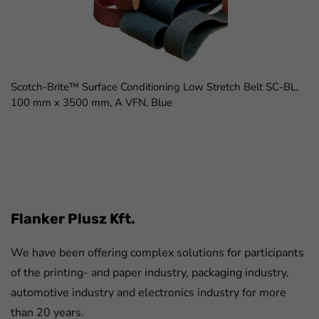
Scotch-Brite™ Surface Conditioning Low Stretch Belt SC-BL,
100 mm x 3500 mm, A VFN, Blue
FaLang translation system by Faboba
Flanker Plusz Kft.
We have been offering complex solutions for participants
of the printing- and paper industry, packaging industry,
automotive industry and electronics industry for more
than 20 years.