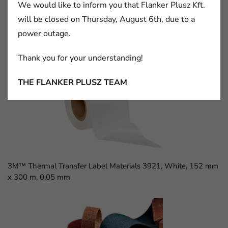
We would like to inform you that Flanker Plusz Kft.
will be closed on Thursday, August 6th, due to a
power outage.
3M™ D Sub Socket, 8300 Series, 8309-6009
Thank you for your understanding!
THE FLANKER PLUSZ TEAM
3M™ Thermal Transfer Label Materials 3921, White, 152 mm
x 300 m, 0.05 mm