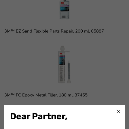
3M™ EZ Sand Flexible Parts Repair, 200 ml, 05887
3M™ FC Epoxy Metal Filler, 180 ml, 37455
Dear Partner,