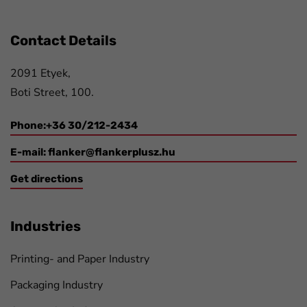
Contact Details
2091 Etyek,
Boti Street, 100.
Phone:+36 30/212-2434
E-mail:
flanker@flankerplusz.hu
Get directions
Industries
Printing- and Paper Industry
Packaging Industry