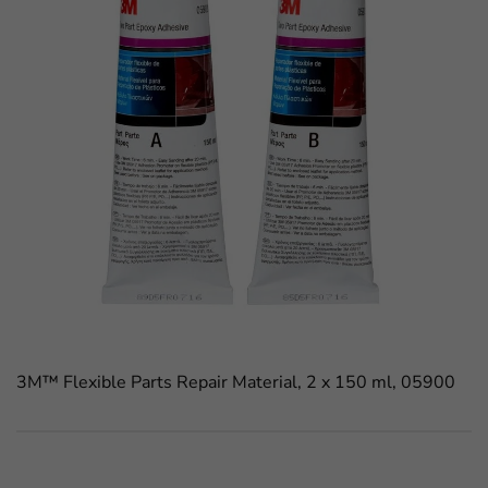
3M™ Flexible Parts Repair Material, 2 x 150 ml, 05900