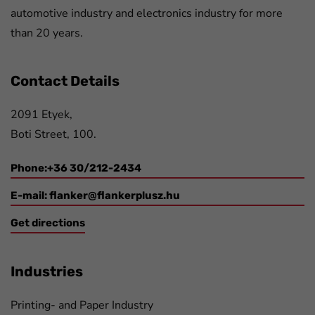
automotive industry and electronics industry for more
than 20 years.
Contact Details
2091 Etyek,
Boti Street, 100.
Phone:+36 30/212-2434
E-mail:
flanker@flankerplusz.hu
Get directions
Industries
Printing- and Paper Industry