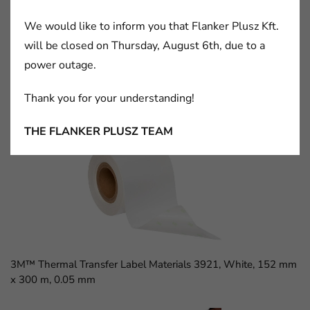
We would like to inform you that Flanker Plusz Kft.
will be closed on Thursday, August 6th, due to a
power outage.
Thank you for your understanding!
3M™ D Sub Socket, 8300 Series, 8309-6009
THE FLANKER PLUSZ TEAM
3M™ Thermal Transfer Label Materials 3921, White, 152 mm
x 300 m, 0.05 mm