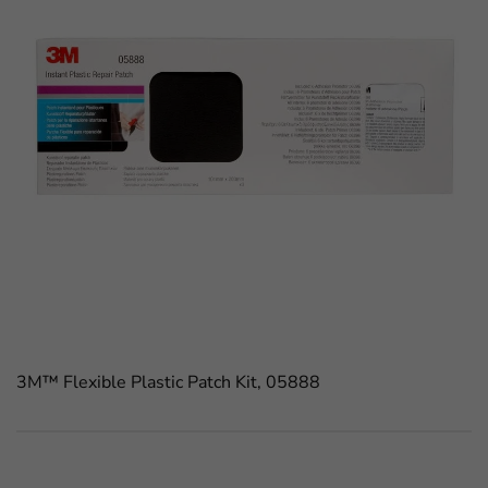
3M™ Flexible Plastic Patch Kit, 05888