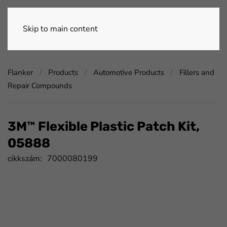
Skip to main content
Flanker
Products
Automotive Products
Fillers and
Repair Compounds
3M™ Flexible Plastic Patch Kit,
05888
cikkszám:
7000080199