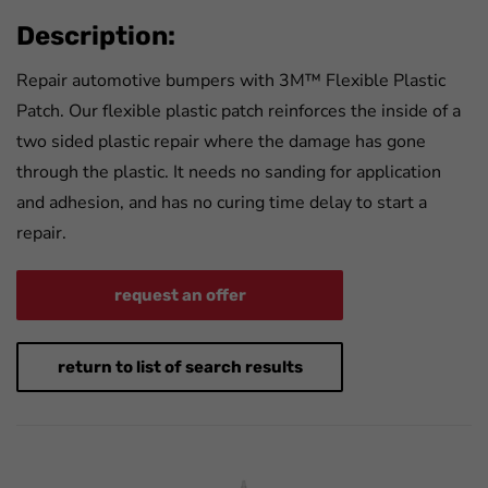
Description:
Repair automotive bumpers with 3M™ Flexible Plastic
Patch. Our flexible plastic patch reinforces the inside of a
two sided plastic repair where the damage has gone
through the plastic. It needs no sanding for application
and adhesion, and has no curing time delay to start a
repair.
request an offer
return to list of search results