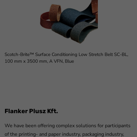
Scotch-Brite™ Surface Conditioning Low Stretch Belt SC-BL,
100 mm x 3500 mm, A VFN, Blue
FaLang translation system by Faboba
Flanker Plusz Kft.
We have been offering complex solutions for participants
of the printing- and paper industry, packaging industry,