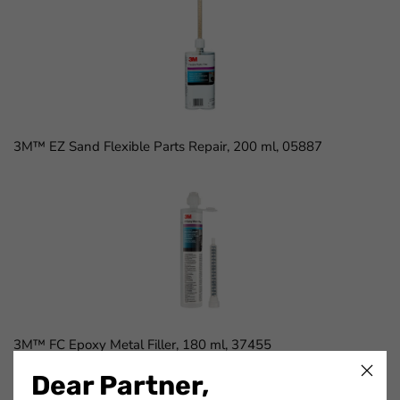
3M™ EZ Sand Flexible Parts Repair, 200 ml, 05887
3M™ FC Epoxy Metal Filler, 180 ml, 37455
Dear Partner,