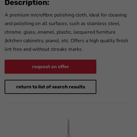
Description:
A premium microfibre polishing cloth, ideal for cleaning
and polishing on all surfaces; such as stainless steel,
chrome, glass, enamel, plastic, lacquered furniture
(kitchen cabinetry, piano), etc. Offers a high quality finish
lint free and without streaks marks.
request an offer
return to list of search results