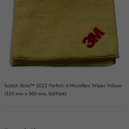
Scotch-Brite™ 2022 Perfect-it Microfibre Wipes Yellow
(320 mm x 360 mm, 50/Pack)