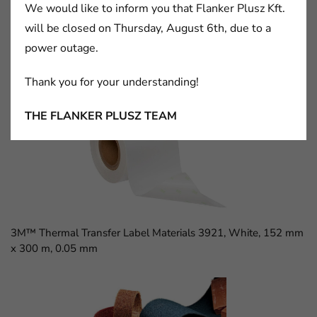
We would like to inform you that Flanker Plusz Kft.
will be closed on Thursday, August 6th, due to a
power outage.
3M™ D Sub Socket, 8300 Series, 8309-6009
Thank you for your understanding!
THE FLANKER PLUSZ TEAM
3M™ Thermal Transfer Label Materials 3921, White, 152 mm
x 300 m, 0.05 mm