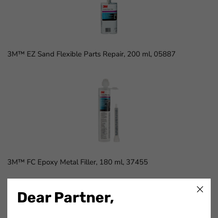
3M™ EZ Sand Flexible Parts Repair, 200 ml, 05887
3M™ FC Epoxy Metal Filler, 180 ml, 37455
Dear Partner,