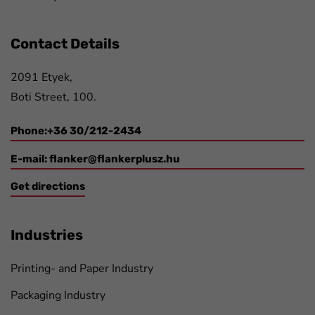
Contact Details
2091 Etyek,
Boti Street, 100.
Phone:+36 30/212-2434
E-mail:
flanker@flankerplusz.hu
Get directions
Industries
Printing- and Paper Industry
Packaging Industry