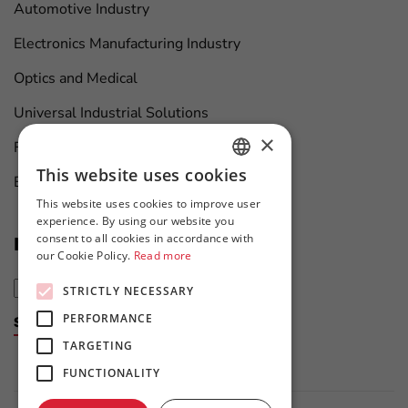
Automotive Industry
Electronics Manufacturing Industry
Optics and Medical
Universal Industrial Solutions
×
Furniture Manufacturing
This website uses cookies
Boat Maintenance
HUNGARIAN
This website uses cookies to improve user
ENGLISH
experience. By using our website you
consent to all cookies in accordance with
News at first hand
our Cookie Policy.
Read more
STRICTLY NECESSARY
PERFORMANCE
Subscribe to the newsletter
TARGETING
FUNCTIONALITY