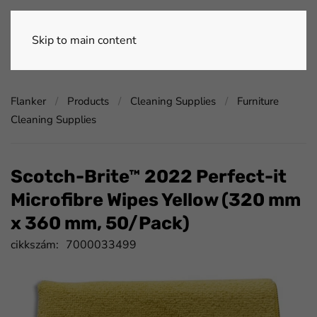
Skip to main content
Flanker
Products
Cleaning Supplies
Furniture
Cleaning Supplies
Scotch-Brite™ 2022 Perfect-it
Microfibre Wipes Yellow (320 mm
x 360 mm, 50/Pack)
cikkszám:
7000033499