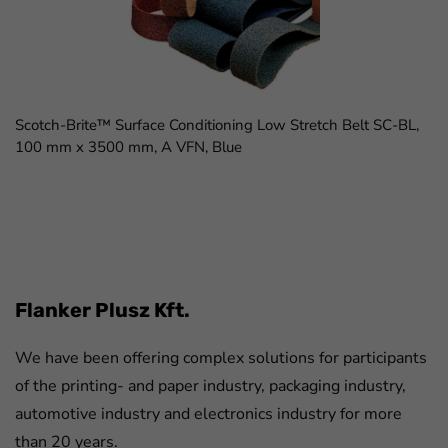
Scotch-Brite™ Surface Conditioning Low Stretch Belt SC-BL,
100 mm x 3500 mm, A VFN, Blue
FaLang translation system by Faboba
Flanker Plusz Kft.
We have been offering complex solutions for participants
of the printing- and paper industry, packaging industry,
automotive industry and electronics industry for more
than 20 years.